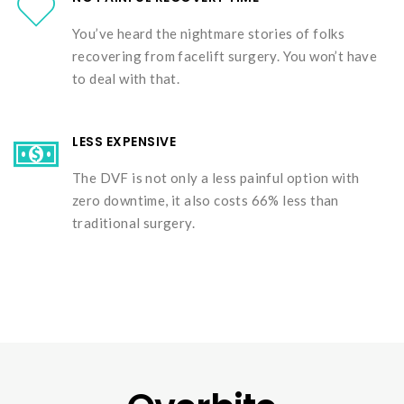
You’ve heard the nightmare stories of folks
recovering from facelift surgery. You won’t have
to deal with that.
LESS EXPENSIVE
The DVF is not only a less painful option with
zero downtime, it also costs 66% less than
traditional surgery.