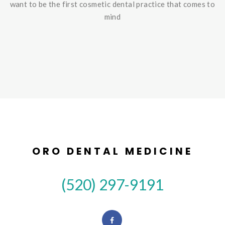
want to be the first cosmetic dental practice that comes to
mind
ORO DENTAL MEDICINE
(520) 297-9191