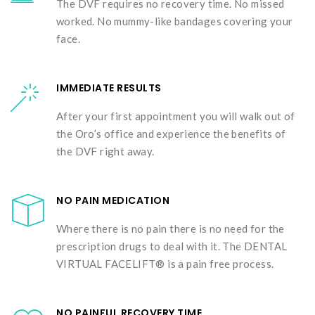
The DVF requires no recovery time. No missed
worked. No mummy-like bandages covering your
face.
IMMEDIATE RESULTS
After your first appointment you will walk out of
the Oro’s office and experience the benefits of
the DVF right away.
NO PAIN MEDICATION
Where there is no pain there is no need for the
prescription drugs to deal with it. The DENTAL
VIRTUAL FACELIFT® is a pain free process.
NO PAINFUL RECOVERY TIME