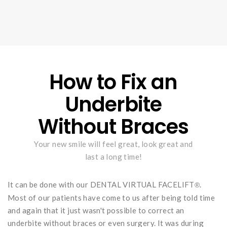
How to Fix an
Underbite
Without Braces
Your new smile will feel great, look great and
last a long time!
It can be done with our DENTAL VIRTUAL FACELIFT
.
®
Most of our patients have come to us after being told time
and again that it just wasn't possible to correct an
underbite without braces or even surgery. It was during