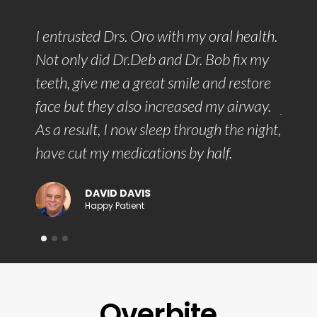
ach
I entrusted Drs. Oro with my oral health.
With 
d to
Not only did Dr.Deb and Dr. Bob fix my
commu
sant
teeth, give me a great smile and restore
they 
rm and
face but they also increased my airway.
jaw t
As a result, I now sleep through the night,
face 
have cut my medications by half.
DAVID DAVIS
Happy Patient
Overbite