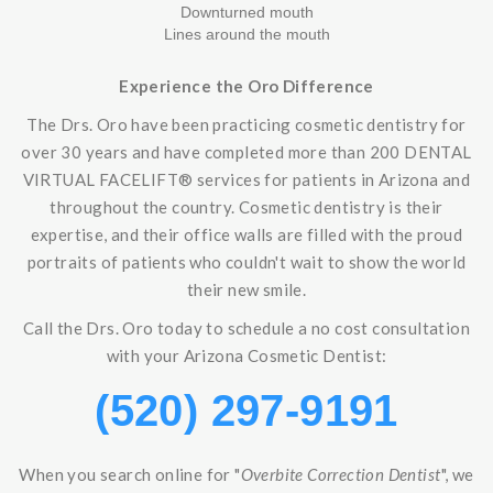
Downturned mouth
Lines around the mouth
Experience the Oro Difference
The Drs. Oro have been practicing cosmetic dentistry for
over 30 years and have completed more than 200 DENTAL
VIRTUAL FACELIFT® services for patients in Arizona and
throughout the country. Cosmetic dentistry is their
expertise, and their office walls are filled with the proud
portraits of patients who couldn't wait to show the world
their new smile.
Call the Drs. Oro today to schedule a no cost consultation
with your Arizona Cosmetic Dentist:
(520) 297-9191
When you search online for "
Overbite Correction Dentist
", we