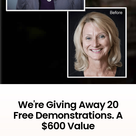
We're Giving Away 20
Free Demonstrations. A
$600 Value