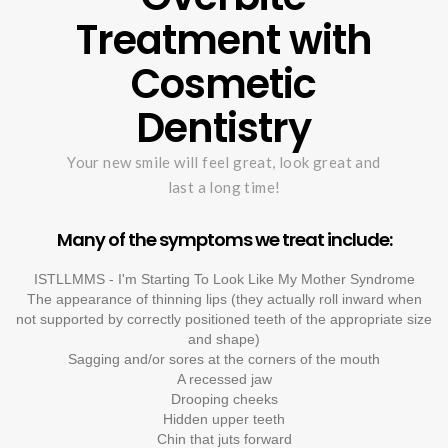
Treatment with
Cosmetic
Dentistry
Your new smile will feel great, look great and
last a long time!
Many of the symptoms we treat include:
ISTLLMMS - I'm Starting To Look Like My Mother Syndrome
The appearance of thinning lips (they actually roll inward when
not supported by correctly positioned teeth of the appropriate size
and shape)
Sagging and/or sores at the corners of the mouth
A recessed jaw
Drooping cheeks
Hidden upper teeth
Chin that juts forward