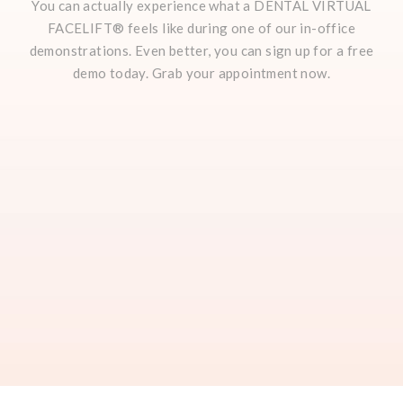
You can actually experience what a DENTAL VIRTUAL
FACELIFT® feels like during one of our in-office
demonstrations. Even better, you can sign up for a free
demo today. Grab your appointment now.