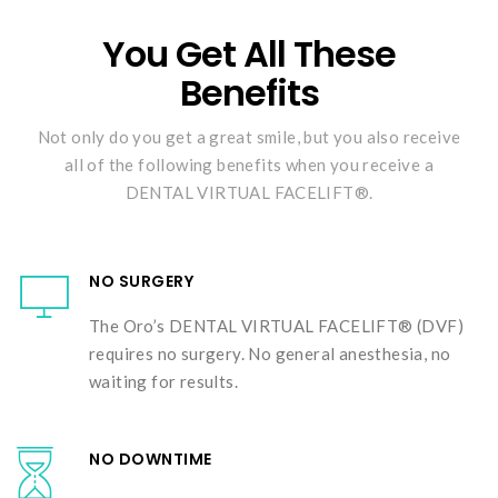
You Get All These
Benefits
Not only do you get a great smile, but you also receive
all of the following benefits when you receive a
DENTAL VIRTUAL FACELIFT®.
NO SURGERY
The Oro’s DENTAL VIRTUAL FACELIFT® (DVF)
requires no surgery. No general anesthesia, no
waiting for results.
NO DOWNTIME