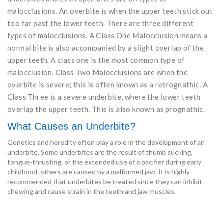
malocclusions. An overbite is when the upper teeth stick out
too far past the lower teeth. There are three different
types of malocclusions. A Class One Malocclusion means a
normal bite is also accompanied by a slight overlap of the
upper teeth. A class one is the most common type of
malocclusion. Class Two Malocclusions are when the
overbite is severe; this is often known as a retrognathic. A
Class Three is a severe underbite, where the lower teeth
overlap the upper teeth. This is also known as prognathic.
What Causes an Underbite?
Genetics and heredity often play a role in the development of an
underbite. Some underbites are the result of thumb sucking,
tongue-thrusting, or the extended use of a pacifier during early
childhood. others are caused by a malformed jaw. It is highly
recommended that underbites be treated since they can inhibit
chewing and cause strain in the teeth and jaw muscles.