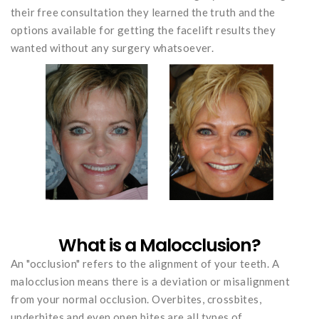
their free consultation they learned the truth and the
options available for getting the facelift results they
wanted without any surgery whatsoever.
What is a Malocclusion?
An "occlusion" refers to the alignment of your teeth. A
malocclusion means there is a deviation or misalignment
from your normal occlusion. Overbites, crossbites,
underbites and even open bites are all types of