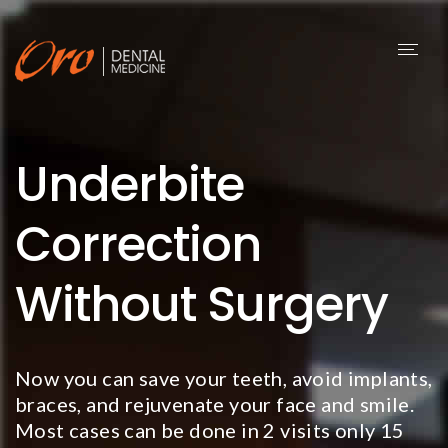
Toggl
naviga
Underbite
Correction
Without Surgery
Now you can save your teeth, avoid implants,
braces, and rejuvenate your face and smile.
Most cases can be done in 2 visits only 15