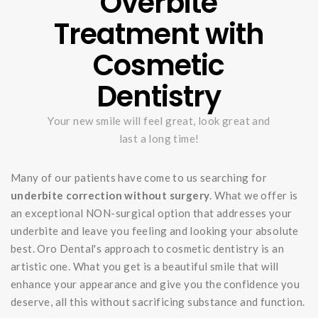
Overbite
Treatment with
Cosmetic
Dentistry
Your new smile will feel great, look great and
last a long time!
Many of our patients have come to us searching for
underbite correction without surgery
. What we offer is
an exceptional NON-surgical option that addresses your
underbite and leave you feeling and looking your absolute
best. Oro Dental's approach to cosmetic dentistry is an
artistic one. What you get is a beautiful smile that will
enhance your appearance and give you the confidence you
deserve, all this without sacrificing substance and function.