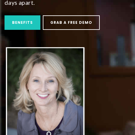
days apart.
BENEFITS
GRAB A FREE DEMO