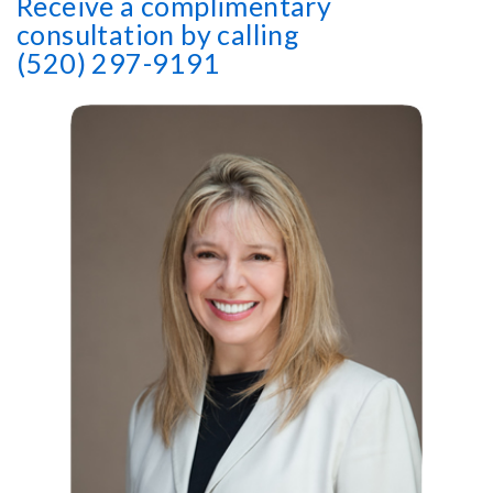
Receive a complimentary
consultation by calling
(520) 297-9191