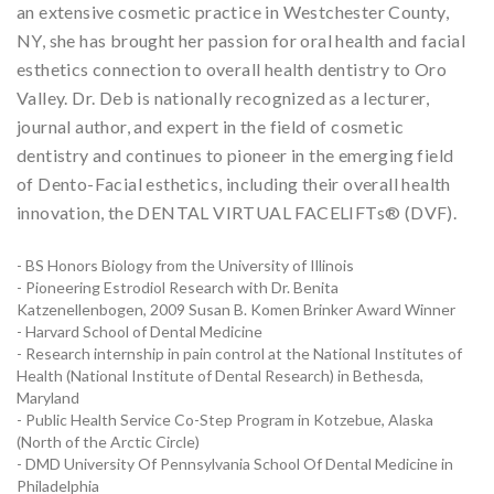
an extensive cosmetic practice in Westchester County,
NY, she has brought her passion for oral health and facial
esthetics connection to overall health dentistry to Oro
Valley. Dr. Deb is nationally recognized as a lecturer,
journal author, and expert in the field of cosmetic
dentistry and continues to pioneer in the emerging field
of Dento-Facial esthetics, including their overall health
innovation, the DENTAL VIRTUAL FACELIFTs® (DVF).
- BS Honors Biology from the University of Illinois
- Pioneering Estrodiol Research with Dr. Benita
Katzenellenbogen, 2009 Susan B. Komen Brinker Award Winner
- Harvard School of Dental Medicine
- Research internship in pain control at the National Institutes of
Health (National Institute of Dental Research) in Bethesda,
Maryland
- Public Health Service Co-Step Program in Kotzebue, Alaska
(North of the Arctic Circle)
- DMD University Of Pennsylvania School Of Dental Medicine in
Philadelphia