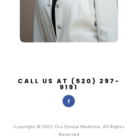
CALL US AT (520) 297-
9191
Copyright © 2021 Oro Dental Medicine. All Rights
Reserved