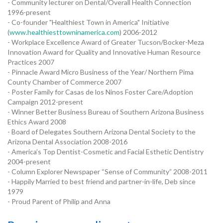
- Community lecturer on Dental/Overall Health Connection
1996-present
- Co-founder "Healthiest Town in America" Initiative
(
www.healthiesttowninamerica.com
) 2006-2012
- Workplace Excellence Award of Greater Tucson/Bocker-Meza
Innovation Award for Quality and Innovative Human Resource
Practices 2007
- Pinnacle Award Micro Business of the Year/ Northern Pima
County Chamber of Commerce 2007
- Poster Family for Casas de los Ninos Foster Care/Adoption
Campaign 2012-present
- Winner Better Business Bureau of Southern Arizona Business
Ethics Award 2008
- Board of Delegates Southern Arizona Dental Society to the
Arizona Dental Association 2008-2016
- America’s Top Dentist-Cosmetic and Facial Esthetic Dentistry
2004-present
- Column Explorer Newspaper “Sense of Community” 2008-2011
- Happily Married to best friend and partner-in-life, Deb since
1979
- Proud Parent of Philip and Anna