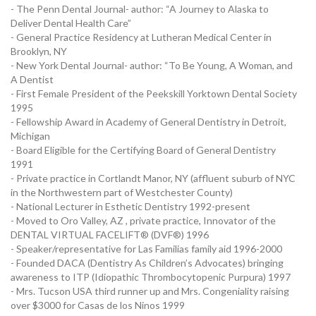
- The Penn Dental Journal- author: “A Journey to Alaska to
Deliver Dental Health Care”
- General Practice Residency at Lutheran Medical Center in
Brooklyn, NY
- New York Dental Journal- author: “To Be Young, A Woman, and
A Dentist
- First Female President of the Peekskill Yorktown Dental Society
1995
- Fellowship Award in Academy of General Dentistry in Detroit,
Michigan
- Board Eligible for the Certifying Board of General Dentistry
1991
- Private practice in Cortlandt Manor, NY (affluent suburb of NYC
in the Northwestern part of Westchester County)
- National Lecturer in Esthetic Dentistry 1992-present
- Moved to Oro Valley, AZ , private practice, Innovator of the
DENTAL VIRTUAL FACELIFT® (DVF®) 1996
- Speaker/representative for Las Familias family aid 1996-2000
- Founded DACA (Dentistry As Children’s Advocates) bringing
awareness to ITP (Idiopathic Thrombocytopenic Purpura) 1997
- Mrs. Tucson USA third runner up and Mrs. Congeniality raising
over $3000 for Casas de los Ninos 1999