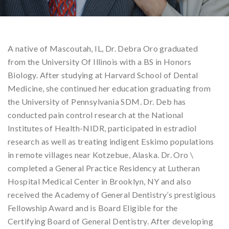
A native of Mascoutah, IL, Dr. Debra Oro graduated
from the University Of Illinois with a BS in Honors
Biology. After studying at Harvard School of Dental
Medicine, she continued her education graduating from
the University of Pennsylvania SDM. Dr. Deb has
conducted pain control research at the National
Institutes of Health-NIDR, participated in estradiol
research as well as treating indigent Eskimo populations
in remote villages near Kotzebue, Alaska. Dr. Oro \
completed a General Practice Residency at Lutheran
Hospital Medical Center in Brooklyn, NY and also
received the Academy of General Dentistry’s prestigious
Fellowship Award and is Board Eligible for the
Certifying Board of General Dentistry. After developing