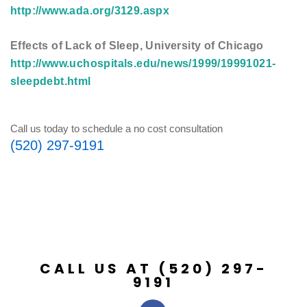
http://www.ada.org/3129.aspx
Effects of Lack of Sleep, University of Chicago
http://www.uchospitals.edu/news/1999/19991021-
sleepdebt.html
Call us today to schedule a no cost consultation
(520) 297-9191
CALL US AT (520) 297-
9191