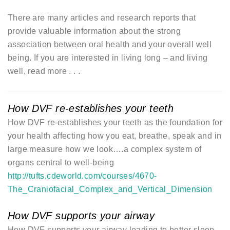
There are many articles and research reports that
provide valuable information about the strong
association between oral health and your overall well
being. If you are interested in living long – and living
well, read more . . .
How DVF re-establishes your teeth
How DVF re-establishes your teeth as the foundation for
your health affecting how you eat, breathe, speak and in
large measure how we look….a complex system of
organs central to well-being
http://tufts.cdeworld.com/courses/4670-
The_Craniofacial_Complex_and_Vertical_Dimension
How DVF supports your airway
How DVF supports your airway leading to better sleep