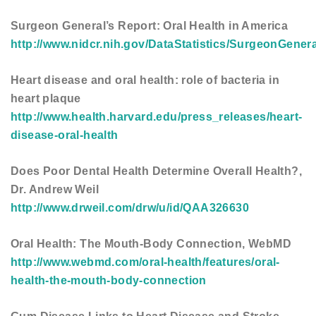
Surgeon General’s Report: Oral Health in America
http://www.nidcr.nih.gov/DataStatistics/SurgeonGener
Heart disease and oral health: role of bacteria in
heart plaque
http://www.health.harvard.edu/press_releases/heart-
disease-oral-health
Does Poor Dental Health Determine Overall Health?,
Dr. Andrew Weil
http://www.drweil.com/drw/u/id/QAA326630
Oral Health: The Mouth-Body Connection, WebMD
http://www.webmd.com/oral-health/features/oral-
health-the-mouth-body-connection