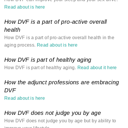
Read about is here
How DVF is a part of pro-active overall
health
How DVF is a part of pro-active overall health in the
aging process.
Read about is here
How DVF is part of healthy aging
How DVF is part of healthy aging.
Read about it here
How the adjunct professions are embracing
DVF
Read about is here
How DVF does not judge you by age
How DVF does not judge you by age but by ability to