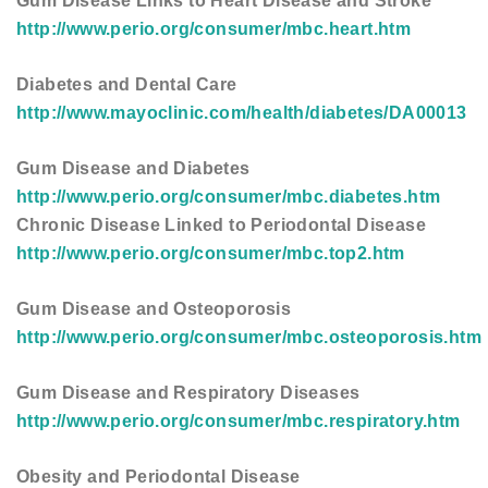
Gum Disease Links to Heart Disease and Stroke
http://www.perio.org/consumer/mbc.heart.htm
Diabetes and Dental Care
http://www.mayoclinic.com/health/diabetes/DA00013
Gum Disease and Diabetes
http://www.perio.org/consumer/mbc.diabetes.htm
Chronic Disease Linked to Periodontal Disease
http://www.perio.org/consumer/mbc.top2.htm
Gum Disease and Osteoporosis
http://www.perio.org/consumer/mbc.osteoporosis.htm
Gum Disease and Respiratory Diseases
http://www.perio.org/consumer/mbc.respiratory.htm
Obesity and Periodontal Disease