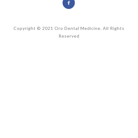
Copyright © 2021 Oro Dental Medicine. All Rights
Reserved