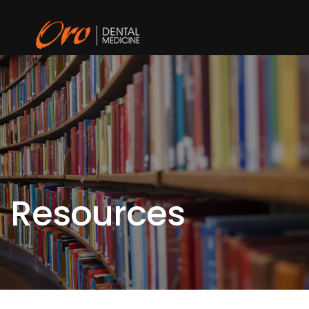
Resources