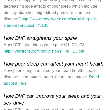
decreasing side effects of poor sleep which include
obesity, diabetes, high blood pressure, and heart
disease.”
http://www.newsweek.com/surprising-toll-
sleep-deprivation-73183
How DVF straightens your spine
How DVF straightens your spine C1, C2, C3.
http://lvivisions.com/pdf/Visions_Fall_13.pdf
How poor sleep can affect your heart health
How poor sleep can affect your heart health; heart
disease, heart attack, heart failure, and stroke.
Read
about it here
How DVF can improve your sleep and your
sex drive
How DVF can improve your sleep and your sex drive.