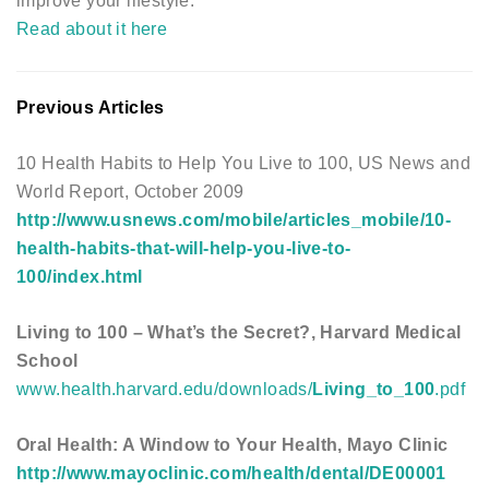
improve your lifestyle.
Read about it here
Previous Articles
10 Health Habits to Help You Live to 100, US News and
World Report, October 2009
http://www.usnews.com/mobile/articles_mobile/10-
health-habits-that-will-help-you-live-to-
100/index.html
Living to 100 – What’s the Secret?, Harvard Medical
School
www.health.harvard.edu/downloads/
Living_to_100
.pdf
Oral Health: A Window to Your Health, Mayo Clinic
http://www.mayoclinic.com/health/dental/DE00001